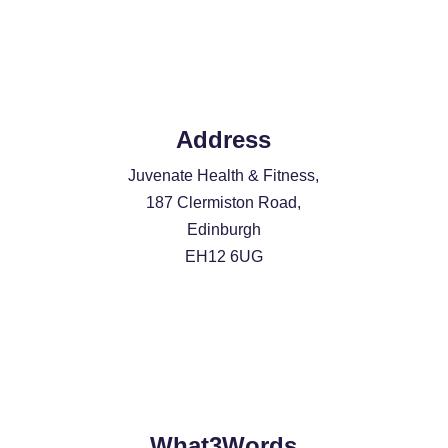
Address
Juvenate Health & Fitness,
187 Clermiston Road,
Edinburgh
EH12 6UG
What3Words