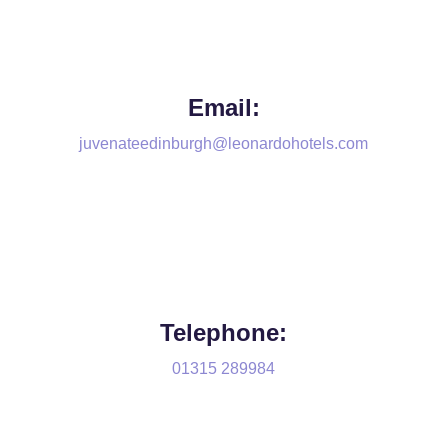
Email:
juvenateedinburgh@leonardohotels.com
Telephone:
01315 289984