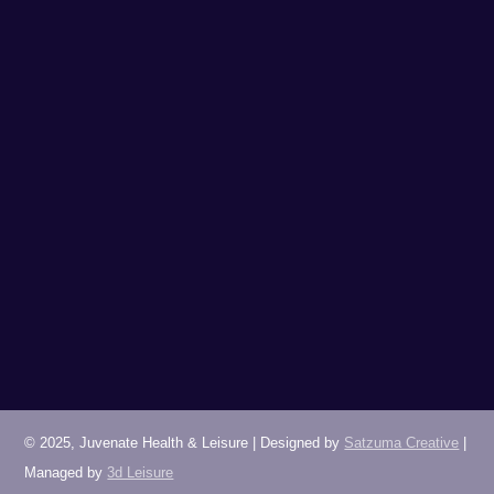
LEONARDO OXFORD
01865 489988
(option 4 for Leisure)
juvenatespaoxford@leonardohotels.com
© 2025, Juvenate Health & Leisure | Designed by
Satzuma Creative
|
Managed by
3d Leisure