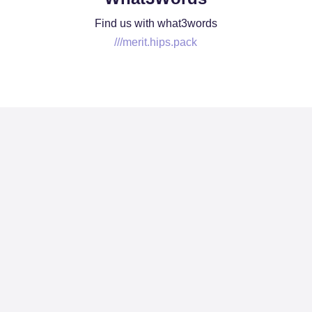
Find us with what3words
///merit.hips.pack