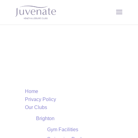
Page Sitemap
Home
Privacy Policy
Our Clubs
Brighton
Gym Facilities