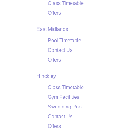
Class Timetable
Offers
East Midlands
Pool Timetable
Contact Us
Offers
Hinckley
Class Timetable
Gym Facilities
Swimming Pool
Contact Us
Offers