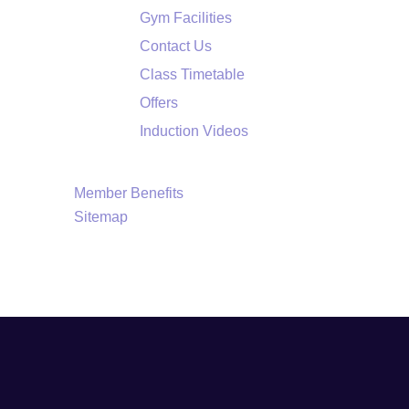
Gym Facilities
Contact Us
Class Timetable
Offers
Induction Videos
Member Benefits
Sitemap