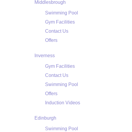
Middlesbrough
Swimming Pool
Gym Facilities
Contact Us
Offers
Inverness
Gym Facilities
Contact Us
Swimming Pool
Offers
Induction Videos
Edinburgh
Swimming Pool