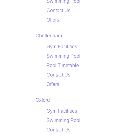
Swimming Pool
Contact Us
Offers
Cheltenham
Gym Facilities
Swimming Pool
Pool Timetable
Contact Us
Offers
Oxford
Gym Facilities
Swimming Pool
Contact Us